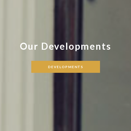
Our Developments
DEVELOPMENTS